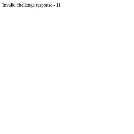
Invalid challenge response - 11