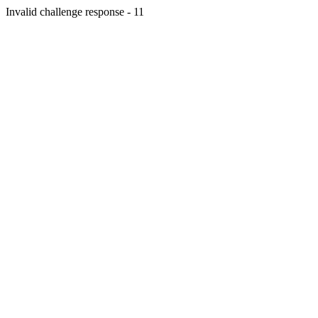
Invalid challenge response - 11