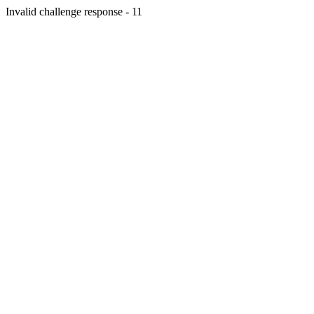
Invalid challenge response - 11