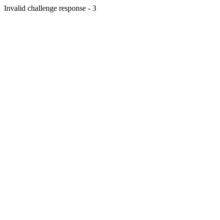
Invalid challenge response - 3