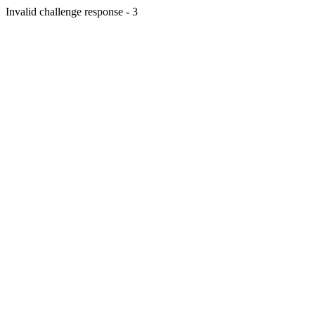
Invalid challenge response - 3