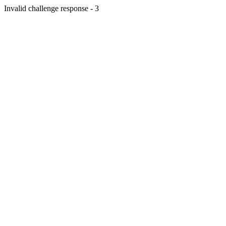
Invalid challenge response - 3